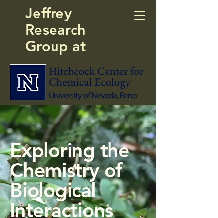
Jeffrey
Research
Group at
Exploring the
Chemistry of
Biological
Interactions