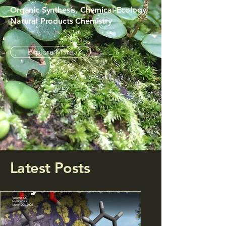
Organic Synthesis, Chemical-Ecology,
Natural Products Chemistry
Explore More
Latest Posts