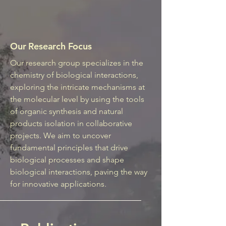
Our Research Focus
Our research group specializes in the
chemistry of biological interactions,
exploring the intricate mechanisms at
the molecular level by using the tools
of organic synthesis and natural
products isolation in collaborative
projects. We aim to uncover
fundamental principles that drive
biological processes and shape
biological interactions, paving the way
for innovative applications.