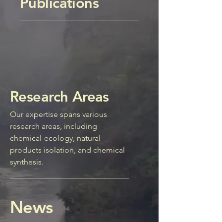
Publications
Research Areas
Our expertise spans various
research areas, including
chemical-ecology, natural
products isolation, and chemical
synthesis.
News