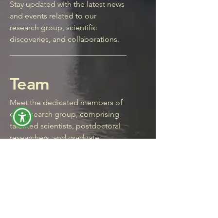
Stay updated with the latest news
and events related to our
research group, scientific
discoveries, and collaborations.
Team
Meet the dedicated members of
our research group, comprising
talented scientists, postdoctoral
researchers, and graduate
students, each contributing their
unique skills and expertise to our
scientific endeavors.