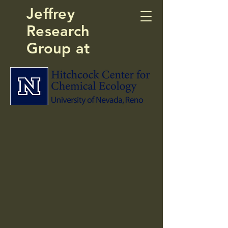
Jeffrey
Research
Group at