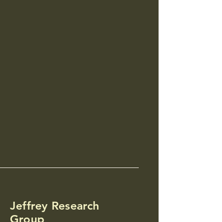
Jeffrey Research
Group