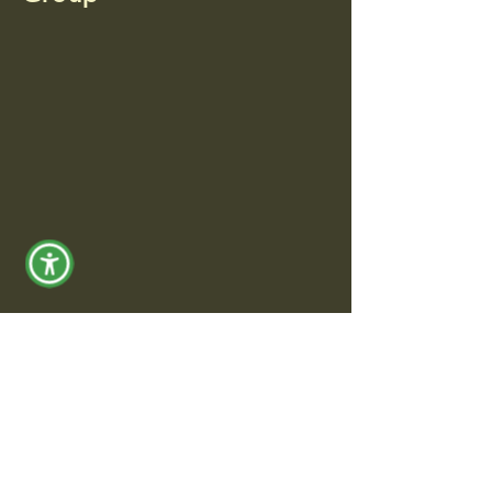
© 2035 by Jeffrey Research