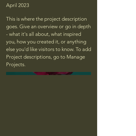
April 2023
This is where the project description
goes. Give an overview or go in depth
- what it's all about, what inspired
you, how you created it, or anything
else you'd like visitors to know. To add
Project descriptions, go to Manage
Projects.