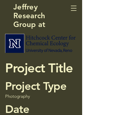
Jeffrey
Research
Group at
Project Title
Project Type
Photography
Date