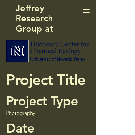
Jeffrey
Research
Group at
Project Title
Project Type
Photography
Date