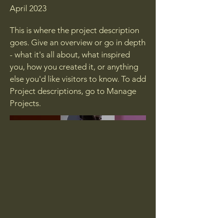
April 2023
This is where the project description
goes. Give an overview or go in depth
- what it's all about, what inspired
you, how you created it, or anything
else you'd like visitors to know. To add
Project descriptions, go to Manage
Projects.